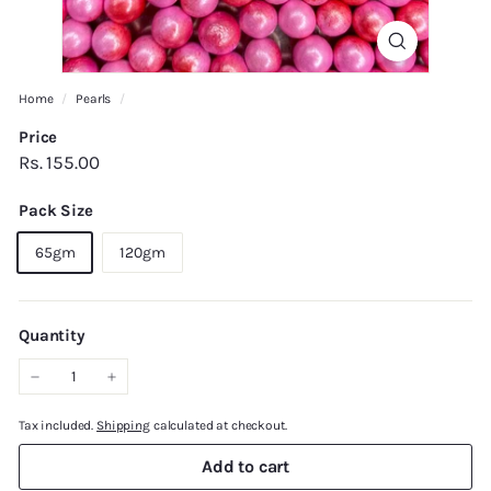
Home
/
Pearls
/
Price
Regular
Rs.
Rs. 155.00
price
155.00
Pack Size
65gm
120gm
Quantity
−
+
Tax included.
Shipping
calculated at checkout.
Add to cart