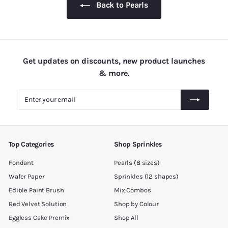
Back to Pearls
5
.
0
0
Get updates on discounts, new product launches
& more.
Enter
Subscribe
your
email
Top Categories
Shop Sprinkles
Fondant
Pearls (8 sizes)
Wafer Paper
Sprinkles (12 shapes)
Edible Paint Brush
Mix Combos
Red Velvet Solution
Shop by Colour
Eggless Cake Premix
Shop All