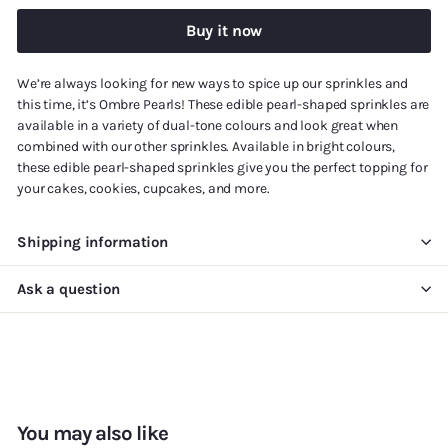
Buy it now
We’re always looking for new ways to spice up our sprinkles and
this time, it’s Ombre Pearls! These edible pearl-shaped sprinkles are
available in a variety of dual-tone colours and look great when
combined with our other sprinkles. Available in bright colours,
these edible pearl-shaped sprinkles give you the perfect topping for
your cakes, cookies, cupcakes, and more.
Shipping information
Ask a question
You may also like