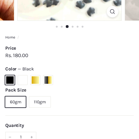
Home
/
Price
Regular
Rs.
Rs. 180.00
price
180.00
Color
—
Black
Pack Size
60gm
110gm
Quantity