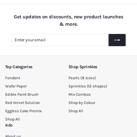
.
1
Get updates on discounts, new product launches
8
& more.
0
.
Enter
Subscribe
0
your
0
email
Top Categories
Shop Sprinkles
Fondant
Pearls (8 sizes)
Wafer Paper
Sprinkles (12 shapes)
Edible Paint Brush
Mix Combos
Red Velvet Solution
Shop by Colour
Eggless Cake Premix
Shop All
Shop All
Info
About us