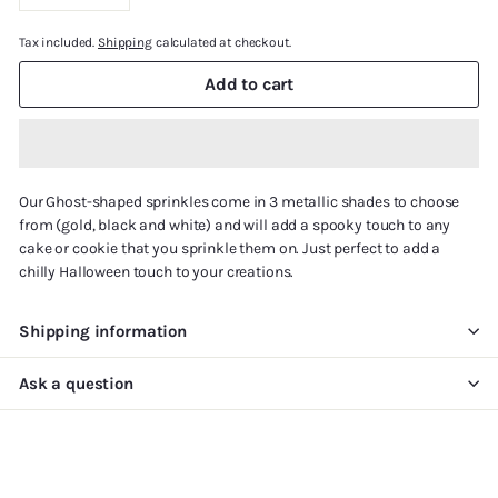
−
+
Tax included.
Shipping
calculated at checkout.
Add to cart
Our Ghost-shaped sprinkles come in 3 metallic shades to choose
from (gold, black and white) and will add a spooky touch to any
cake or cookie that you sprinkle them on. Just perfect to add a
chilly Halloween touch to your creations.
Shipping information
Ask a question