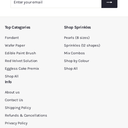
0
your
0
email
Top Categories
Shop Sprinkles
Fondant
Pearls (8 sizes)
Wafer Paper
Sprinkles (12 shapes)
Edible Paint Brush
Mix Combos
Red Velvet Solution
Shop by Colour
Eggless Cake Premix
Shop All
Shop All
Info
About us
Contact Us
Shipping Policy
Refunds & Cancellations
Privacy Policy