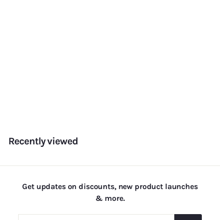
Aquamarine
f
Rs. 180.00
from
r
o
m
Recently viewed
R
s
.
1
Get updates on discounts, new product launches
8
& more.
0
.
Enter
Subscribe