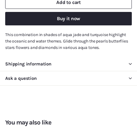
Add to cart
Buy it now
This combination in shades of aqua jade and turquoise highlight
the oceanic and water themes. Glide through the pearls butterflies
stars flowers and diamonds in various aqua tones.
Shipping information
Ask a question
You may also like
Add to cart