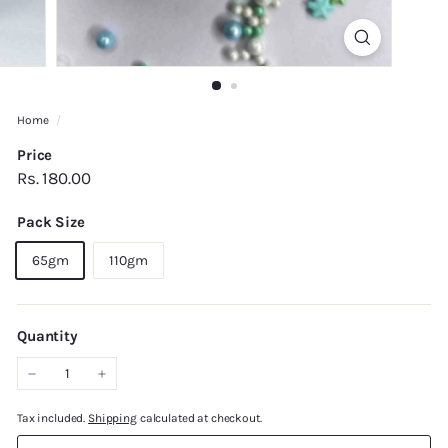
Home
/
Price
Regular
Rs.
Rs. 180.00
price
180.00
Pack Size
65gm
110gm
Quantity
−
+
Tax included.
Shipping
calculated at checkout.