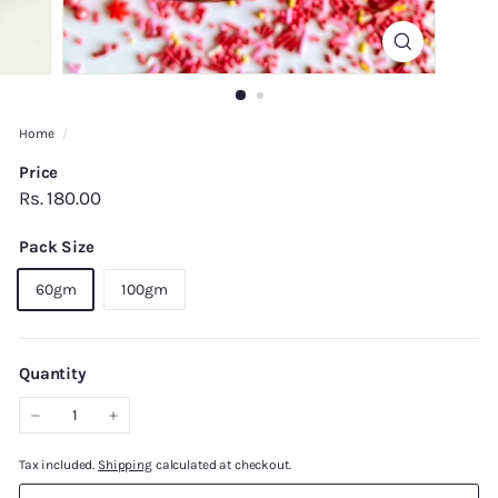
Home
/
Price
Regular
Rs.
Rs. 180.00
price
180.00
Pack Size
60gm
100gm
Quantity
−
+
Tax included.
Shipping
calculated at checkout.