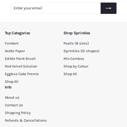
.
Enter
Subscribe
0
your
0
email
Top Categories
Shop Sprinkles
Fondant
Pearls (8 sizes)
Wafer Paper
Sprinkles (12 shapes)
Edible Paint Brush
Mix Combos
Red Velvet Solution
Shop by Colour
Eggless Cake Premix
Shop All
Shop All
Info
About us
Contact Us
Shipping Policy
Refunds & Cancellations