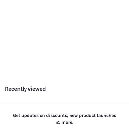
Add to cart
Hot Valentines Sprinkles
f
Rs. 180.00
from
r
o
m
Recently viewed
R
s
.
1
Get updates on discounts, new product launches
8
& more.
0