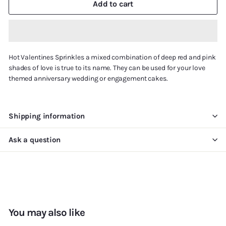
Add to cart
Hot Valentines Sprinkles a mixed combination of deep red and pink
shades of love is true to its name. They can be used for your love
themed anniversary wedding or engagement cakes.
Shipping information
Ask a question
You may also like