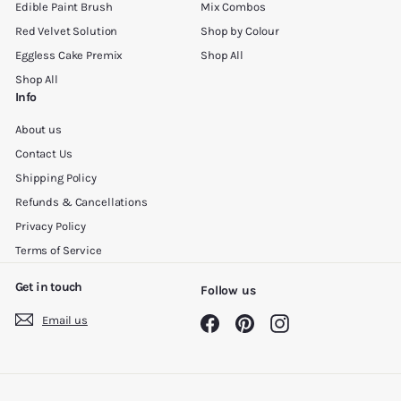
Edible Paint Brush
Mix Combos
Red Velvet Solution
Shop by Colour
Eggless Cake Premix
Shop All
Shop All
Info
About us
Contact Us
Shipping Policy
Refunds & Cancellations
Privacy Policy
Terms of Service
Get in touch
Follow us
Email us
Facebook
Pinterest
Instagram