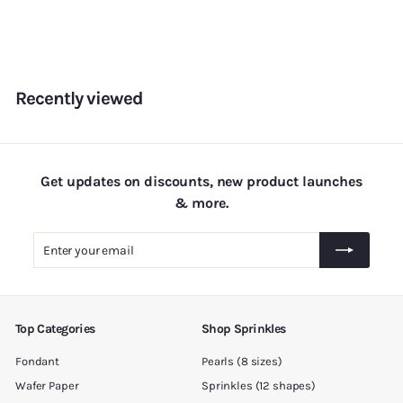
r
o
m
R
s
Recently viewed
.
1
8
0
Get updates on discounts, new product launches
.
& more.
0
Enter
Subscribe
0
your
email
Top Categories
Shop Sprinkles
Fondant
Pearls (8 sizes)
Wafer Paper
Sprinkles (12 shapes)