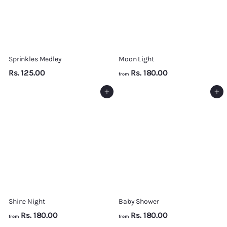
Sprinkles Medley
Moon Light
R
f
Rs. 125.00
Rs. 180.00
from
s
r
Add to cart
Add to cart
.
o
1
m
2
R
5
s
.
.
0
1
0
8
0
.
Shine Night
Baby Shower
0
f
f
Rs. 180.00
Rs. 180.00
0
from
from
r
r