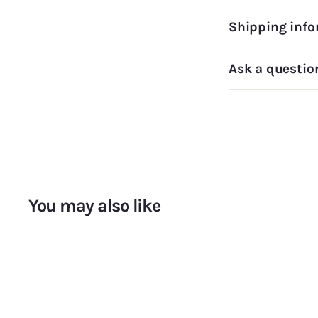
Shipping info
Ask a questio
You may also like
A
d
d
t
o