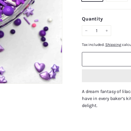
Quantity
−
+
Tax included.
Shipping
calcu
A dream fantasy of lila
have in every baker’s ki
delight.