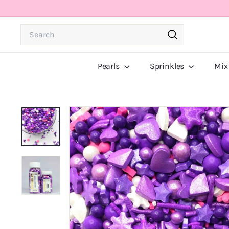
Skip
to
Search
content
Search
Pearls
Sprinkles
Mix