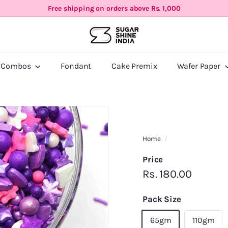
Free shipping on orders above Rs. 1,000
Pause
S
slideshow
u
g
a
 Combos
Fondant
Cake Premix
Wafer Paper
r
S
h
i
n
e
Home
/
I
Price
n
Regular
Rs.
Rs. 180.00
d
i
price
180.00
Pack Size
a
65gm
110gm