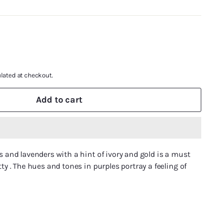
lated at checkout.
Add to cart
cs and lavenders with a hint of ivory and gold is a must
tty . The hues and tones in purples portray a feeling of