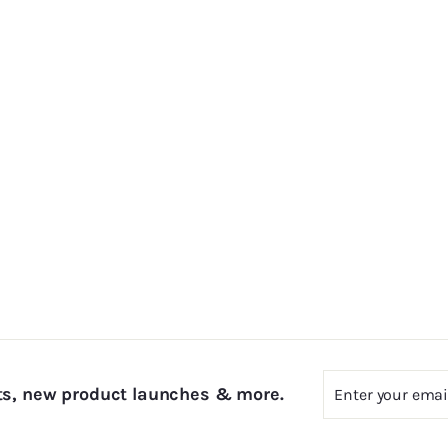
Enter
Subscribe
ts, new product launches & more.
your
email