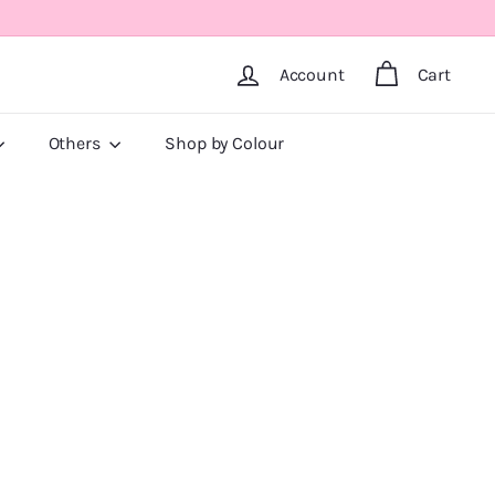
Account
Cart
Others
Shop by Colour