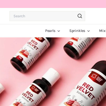
Skip
to
Search
content
Search
Pearls
Sprinkles
Mix