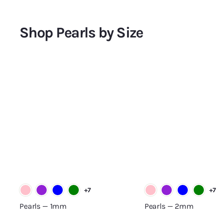
.
.
1
2
6
7
Shop Pearls by Size
0
0
.
.
0
0
A
0
0
d
d
t
o
c
a
r
t
+7
+7
Pearls — 1mm
Pearls — 2mm