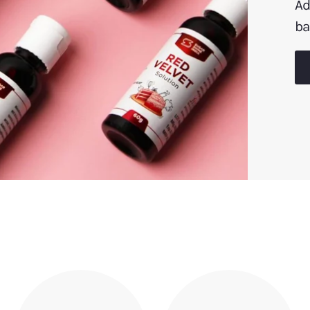
Ad
ba