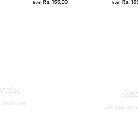
f
Rs. 155.00
Rs. 15
from
from
r
o
m
R
s
.
1
5
5
.
emix
Red
0
0
 Velvet and
Add Red Velve