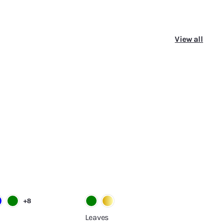
View all
A
A
d
d
d
d
t
t
o
o
c
c
a
a
r
r
t
t
+8
Leaves