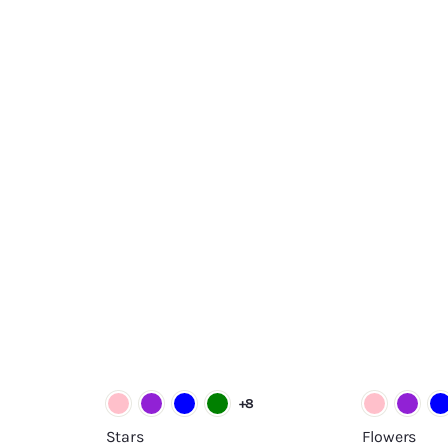
A
A
d
d
d
d
t
t
o
o
c
c
a
a
r
r
t
t
+8
Stars
Flowers