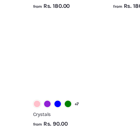
f
Rs. 180.00
Rs. 18
from
from
r
o
A
A
m
d
d
R
d
d
t
t
s
o
o
.
c
c
a
a
1
r
r
8
t
t
0
.
0
+7
0
Crystals
f
Rs. 90.00
from
r