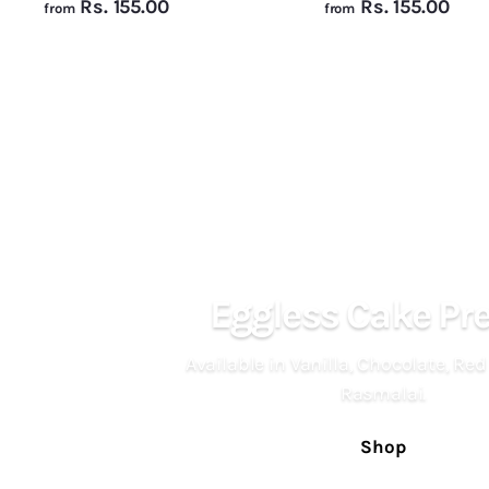
f
f
Rs. 155.00
Rs. 155.00
from
from
r
r
o
o
m
m
R
R
s
s
.
.
1
1
5
5
5
5
.
.
Eggless Cake Pr
0
0
0
0
Available in Vanilla, Chocolate, Red
Rasmalai.
Shop