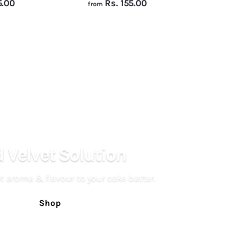
f
f
5.00
Rs. 155.00
from
r
r
o
o
m
m
R
R
s
s
.
.
1
1
5
5
5
5
.
.
 Velvet Solution
0
0
0
0
t aroma & flavour to your cake batter.
Shop