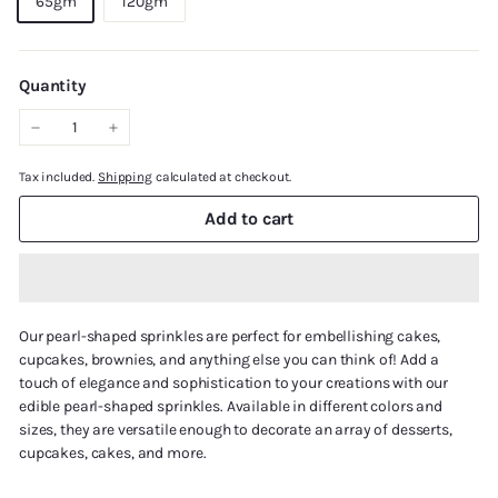
65gm
120gm
Quantity
−
+
Tax included.
Shipping
calculated at checkout.
Add to cart
Our pearl-shaped sprinkles are perfect for embellishing cakes,
cupcakes, brownies, and anything else you can think of! Add a
touch of elegance and sophistication to your creations with our
edible pearl-shaped sprinkles. Available in different colors and
sizes, they are versatile enough to decorate an array of desserts,
cupcakes, cakes, and more.