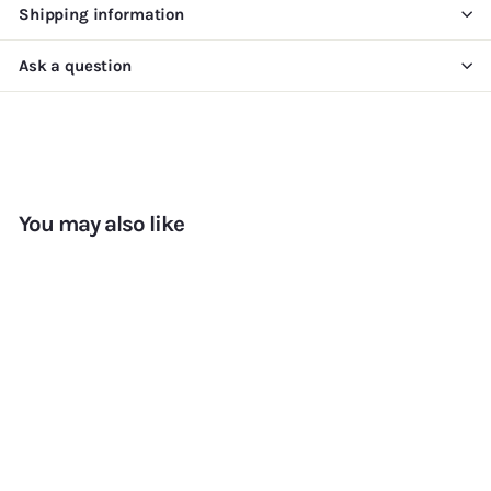
Shipping information
Ask a question
You may also like
Add to cart
+7