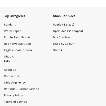
email
Top Categories
Shop Sprinkles
Fondant
Pearls (8 sizes)
Wafer Paper
Sprinkles (12 shapes)
Edible Paint Brush
Mix Combos
Red Velvet Solution
Shop by Colour
Eggless Cake Premix
Shop All
Shop All
Info
About us
Contact Us
Shipping Policy
Refunds & Cancellations
Privacy Policy
Terms of Service