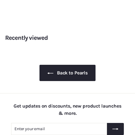
Pearls — 2mm
f
Rs. 155.00
from
r
o
m
Recently viewed
R
s
.
1
5
Back to Pearls
5
.
0
0
Get updates on discounts, new product launches
& more.
Enter
Subscribe
your