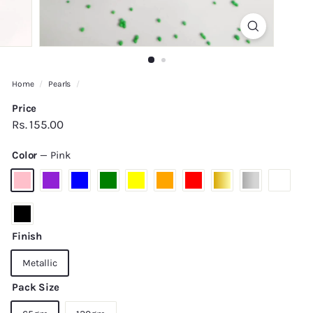
Home
/
Pearls
/
Price
Regular
Rs.
Rs. 155.00
price
155.00
Color
—
Pink
Finish
Metallic
Pack Size