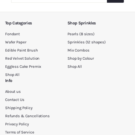
your
email
Top Categories
Shop Sprinkles
Fondant
Pearls (8 sizes)
Wafer Paper
Sprinkles (12 shapes)
Edible Paint Brush
Mix Combos
Red Velvet Solution
Shop by Colour
Eggless Cake Premix
Shop All
Shop All
Info
About us
Contact Us
Shipping Policy
Refunds & Cancellations
Privacy Policy
Terms of Service