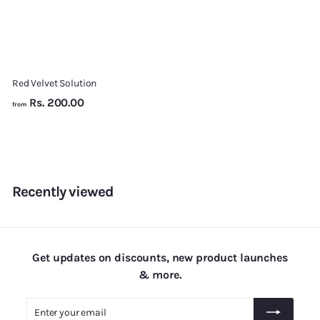
Red Velvet Solution
f
Rs. 200.00
from
r
o
m
R
s
Recently viewed
.
2
0
0
Get updates on discounts, new product launches
.
& more.
0
Enter
Subscribe
0