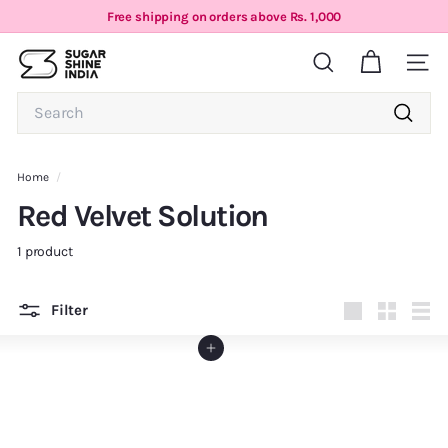
Skip
Free shipping on orders above Rs. 1,000
to
Pause
S
content
slideshow
Search
Site n
u
g
Search
a
Search
r
S
Home
/
h
Red Velvet Solution
i
n
1 product
e
I
Filter
n
Large
Small
List
d
Add to cart
i
a