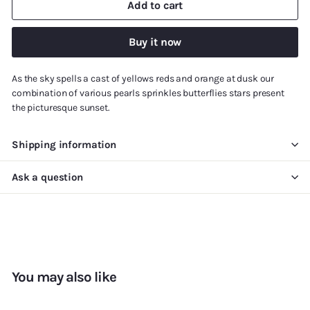
Add to cart
Buy it now
As the sky spells a cast of yellows reds and orange at dusk our
combination of various pearls sprinkles butterflies stars present
the picturesque sunset.
Shipping information
Ask a question
You may also like
Add to cart