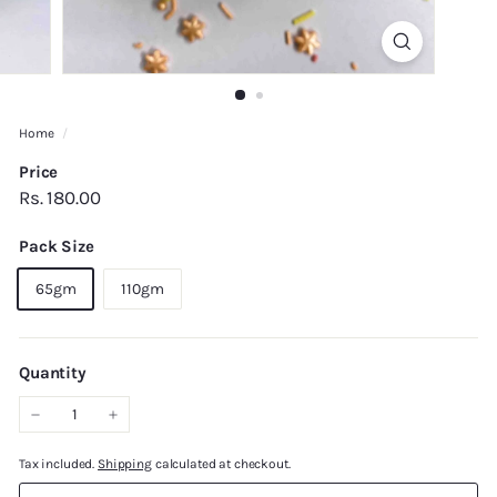
Home
/
Price
Regular
Rs.
Rs. 180.00
price
180.00
Pack Size
65gm
110gm
Quantity
−
+
Tax included.
Shipping
calculated at checkout.