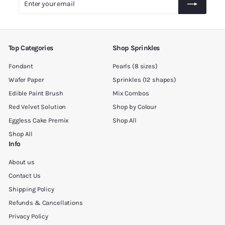
0
your
0
email
Top Categories
Shop Sprinkles
Fondant
Pearls (8 sizes)
Wafer Paper
Sprinkles (12 shapes)
Edible Paint Brush
Mix Combos
Red Velvet Solution
Shop by Colour
Eggless Cake Premix
Shop All
Shop All
Info
About us
Contact Us
Shipping Policy
Refunds & Cancellations
Privacy Policy