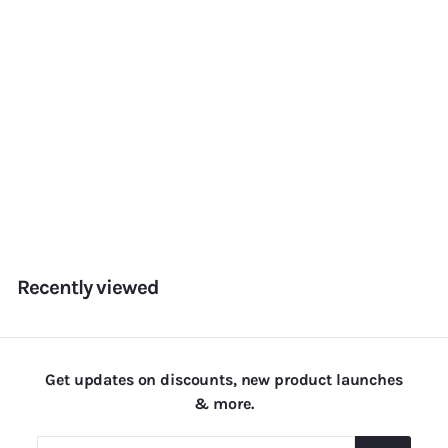
Sunset
f
Rs. 180.00
from
r
o
m
Recently viewed
R
s
.
1
Get updates on discounts, new product launches
8
& more.
0
.
Enter
Subscribe