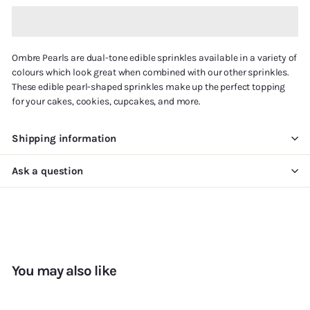
Ombre Pearls are
dual-tone
edible sprinkles available in a variety of
colours which look great when combined with our other sprinkles.
These edible pearl-shaped sprinkles make up the perfect topping
for your cakes, cookies, cupcakes, and more.
Shipping information
Ask a question
You may also like
Add to cart