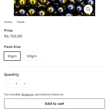
Home
/
Pearls
/
Price
Regular
Rs.
Rs. 155.00
price
155.00
Pack Size
65gm
120gm
Quantity
−
+
Tax included.
Shipping
calculated at checkout.
Add to cart