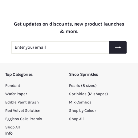
.
0
0
Get updates on discounts, new product launches
& more.
Enter
Subscribe
your
email
Top Categories
Shop Sprinkles
Fondant
Pearls (8 sizes)
Wafer Paper
Sprinkles (12 shapes)
Edible Paint Brush
Mix Combos
Red Velvet Solution
Shop by Colour
Eggless Cake Premix
Shop All
Shop All
Info