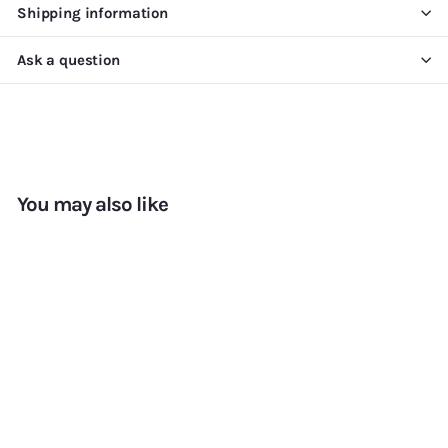
Shipping information
Ask a question
You may also like
Add to cart
+7