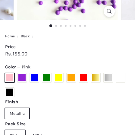
Home
/
Black
/
Price
Regular
Rs.
Rs. 155.00
price
155.00
Color
—
Pink
Finish
Metallic
Pack Size