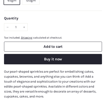
65gm
120gm
Quantity
−
+
Tax included.
Shipping
calculated at checkout.
Add to cart
Buy it now
Our pearl-shaped sprinkles are perfect for embellishing cakes,
cupcakes, brownies, and anything else you can think of! Add a
touch of elegance and sophistication to your creations with our
edible pearl-shaped sprinkles. Available in different colors and
sizes, they are versatile enough to decorate an array of desserts,
cupcakes, cakes, and more.