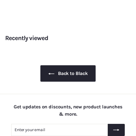
Pearls — 5mm
f
Rs. 155.00
from
r
o
m
Recently viewed
R
s
.
1
5
Back to Black
5
.
0
0
Get updates on discounts, new product launches
& more.
Enter
Subscribe
your