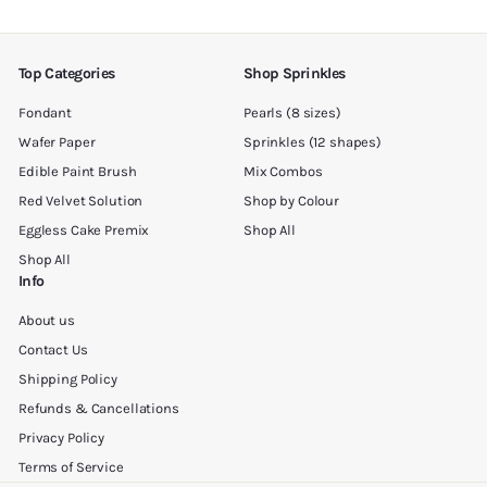
email
Top Categories
Shop Sprinkles
Fondant
Pearls (8 sizes)
Wafer Paper
Sprinkles (12 shapes)
Edible Paint Brush
Mix Combos
Red Velvet Solution
Shop by Colour
Eggless Cake Premix
Shop All
Shop All
Info
About us
Contact Us
Shipping Policy
Refunds & Cancellations
Privacy Policy
Terms of Service