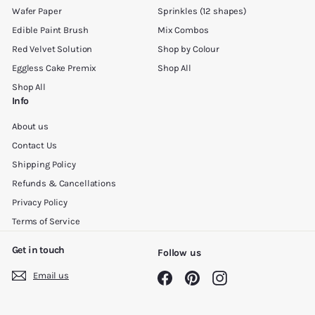
Wafer Paper
Sprinkles (12 shapes)
Edible Paint Brush
Mix Combos
Red Velvet Solution
Shop by Colour
Eggless Cake Premix
Shop All
Shop All
Info
About us
Contact Us
Shipping Policy
Refunds & Cancellations
Privacy Policy
Terms of Service
Get in touch
Follow us
Email us
Facebook
Pinterest
Instagram