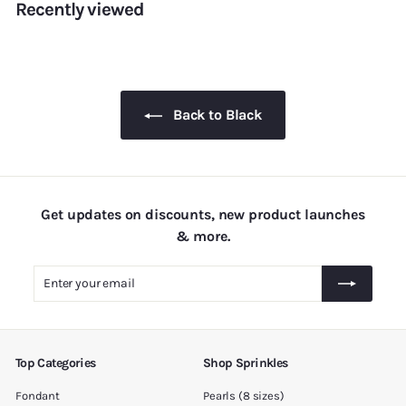
Recently viewed
r
a
.
5
i
r
0
.
c
p
0
e
0
r
i
0
c
Back to Black
e
Get updates on discounts, new product launches
& more.
Enter
Subscribe
your
email
Top Categories
Shop Sprinkles
Fondant
Pearls (8 sizes)