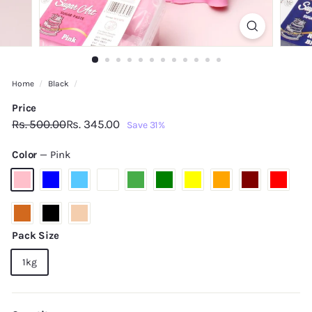
Home
/
Black
/
Price
Regular
Sale
Rs.
Rs.
Rs. 500.00
Rs. 345.00
Save 31%
price
price
500.00
345.00
Color
—
Pink
Pack Size
1kg