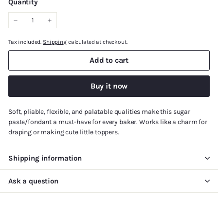
Quantity
−
+
Tax included.
Shipping
calculated at checkout.
Add to cart
Buy it now
Soft, pliable, flexible, and palatable qualities make this sugar
paste/fondant a must-have for every baker. Works like a charm for
draping or making cute little toppers.
Shipping information
Ask a question