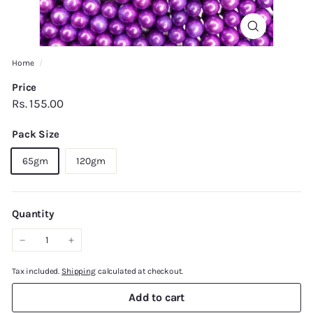
Home
/
Price
Regular
Rs.
Rs. 155.00
price
155.00
Pack Size
65gm
120gm
Quantity
−
+
Tax included.
Shipping
calculated at checkout.
Add to cart