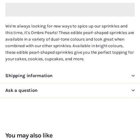
We’re always looking for new ways to spice up our sprinkles and
this time, it’s Ombre Pearls! These edible pearl-shaped sprinkles are
available in a variety of dual-tone colours and look great when
combined with our other sprinkles. Available in bright colours,
these edible pearl-shaped sprinkles give you the perfect topping for
your cakes, cookies, cupcakes, and more.
Shipping information
Ask a question
You may also like