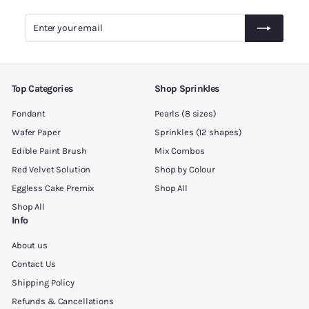
5
.
Enter
Subscribe
0
your
0
email
Top Categories
Shop Sprinkles
Fondant
Pearls (8 sizes)
Wafer Paper
Sprinkles (12 shapes)
Edible Paint Brush
Mix Combos
Red Velvet Solution
Shop by Colour
Eggless Cake Premix
Shop All
Shop All
Info
About us
Contact Us
Shipping Policy
Refunds & Cancellations