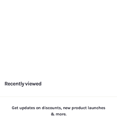
Add to cart
Ombre Pearls — Purple
f
Rs. 155.00
from
r
o
m
Recently viewed
R
s
.
1
Get updates on discounts, new product launches
5
& more.