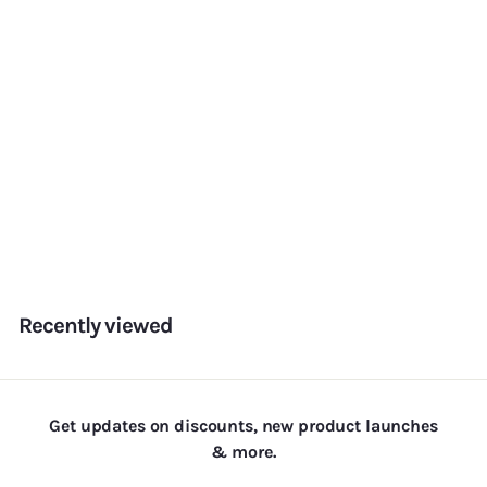
Ombre Pearls — Pink &
White
f
Rs. 155.00
from
r
o
m
Recently viewed
R
s
.
1
Get updates on discounts, new product launches
5
& more.
5