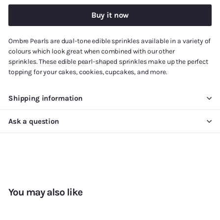
Buy it now
Ombre Pearls are
dual-tone
edible sprinkles available in a variety of
colours
which
look great when combined with our other
sprinkles.
T
hese edible pearl-shaped sprinkles
make up
the perfect
topping for your cakes, cookies, cupcakes, and more.
Shipping information
Ask a question
You may also like
Add to cart