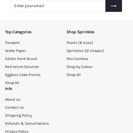
.
Enter
Subscribe
0
your
0
email
Top Categories
Shop Sprinkles
Fondant
Pearls (8 sizes)
Wafer Paper
Sprinkles (12 shapes)
Edible Paint Brush
Mix Combos
Red Velvet Solution
Shop by Colour
Eggless Cake Premix
Shop All
Shop All
Info
About us
Contact Us
Shipping Policy
Refunds & Cancellations
Privacy Policy