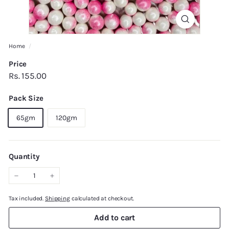
Home
/
Price
Regular
Rs.
Rs. 155.00
price
155.00
Pack Size
65gm
120gm
Quantity
−
+
Tax included.
Shipping
calculated at checkout.
Add to cart