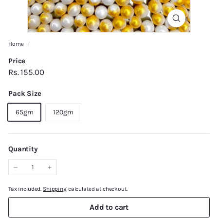
Home
/
Price
Regular
Rs.
Rs. 155.00
price
155.00
Pack Size
65gm
120gm
Quantity
−
+
Tax included.
Shipping
calculated at checkout.
Add to cart