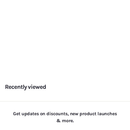
Ombre Pearls — Gold &
White
f
Rs. 155.00
from
r
o
m
Recently viewed
R
s
.
1
Get updates on discounts, new product launches
5
& more.
5