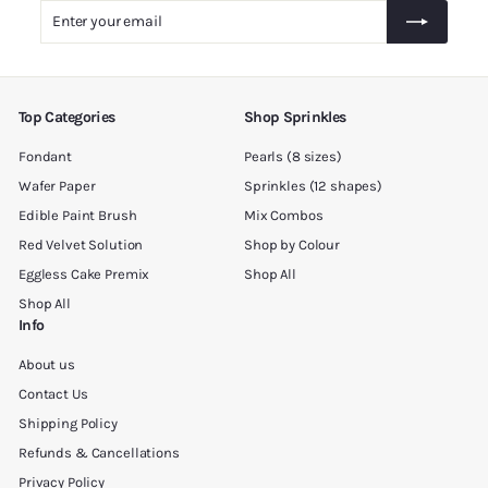
.
Enter
Subscribe
0
your
0
email
Top Categories
Shop Sprinkles
Fondant
Pearls (8 sizes)
Wafer Paper
Sprinkles (12 shapes)
Edible Paint Brush
Mix Combos
Red Velvet Solution
Shop by Colour
Eggless Cake Premix
Shop All
Shop All
Info
About us
Contact Us
Shipping Policy
Refunds & Cancellations
Privacy Policy