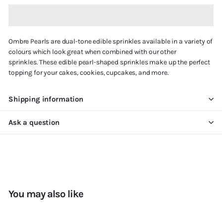
Ombre Pearls are
dual-tone
edible sprinkles available in a variety of
colours
which
look great when combined with our other
sprinkles.
T
hese edible pearl-shaped sprinkles
make up
the perfect
topping for your cakes, cookies, cupcakes, and more.
Shipping information
Ask a question
You may also like
Add to cart