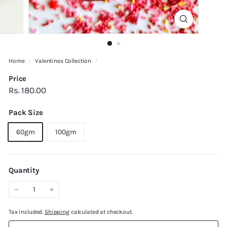
Home
/
Valentines Collection
/
Price
Regular
Rs.
Rs. 180.00
price
180.00
Pack Size
60gm
100gm
Quantity
−
+
Tax included.
Shipping
calculated at checkout.