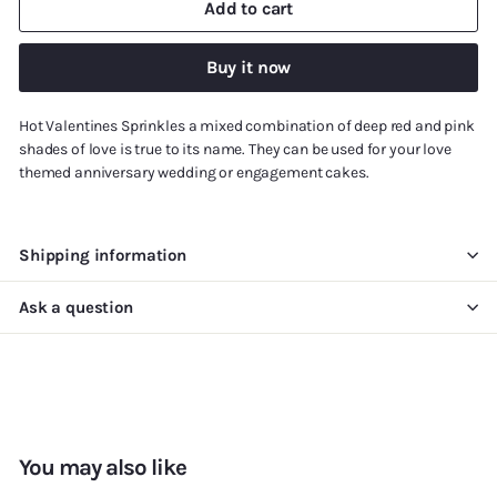
Add to cart
Buy it now
Hot Valentines Sprinkles a mixed combination of deep red and pink
shades of love is true to its name. They can be used for your love
themed anniversary wedding or engagement cakes.
Shipping information
Ask a question
You may also like