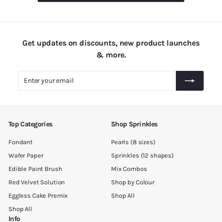
.
0
0
Get updates on discounts, new product launches
& more.
Enter
Subscribe
your
email
Top Categories
Shop Sprinkles
Fondant
Pearls (8 sizes)
Wafer Paper
Sprinkles (12 shapes)
Edible Paint Brush
Mix Combos
Red Velvet Solution
Shop by Colour
Eggless Cake Premix
Shop All
Shop All
Info