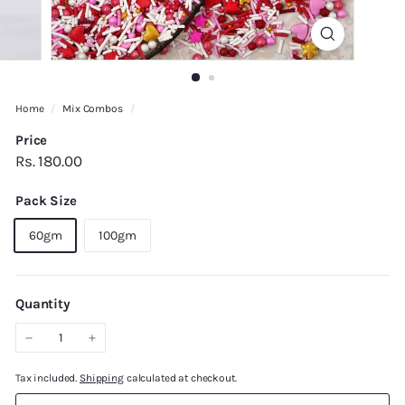
Home
/
Mix Combos
/
Price
Regular
Rs.
Rs. 180.00
price
180.00
Pack Size
60gm
100gm
Quantity
−
+
Tax included.
Shipping
calculated at checkout.