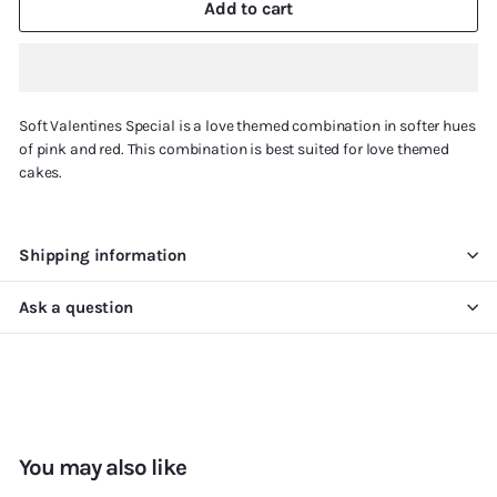
Add to cart
Soft Valentines Special is a love themed combination in softer hues
of pink and red. This combination is best suited for love themed
cakes.
Shipping information
Ask a question
You may also like