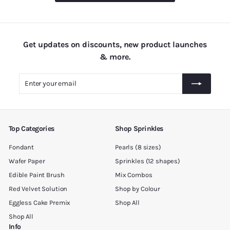
.
0
0
Get updates on discounts, new product launches
& more.
Enter
Subscribe
your
email
Top Categories
Shop Sprinkles
Fondant
Pearls (8 sizes)
Wafer Paper
Sprinkles (12 shapes)
Edible Paint Brush
Mix Combos
Red Velvet Solution
Shop by Colour
Eggless Cake Premix
Shop All
Shop All
Info