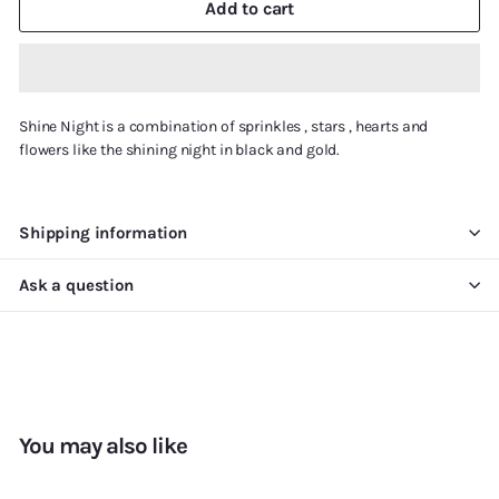
Add to cart
Shine Night is a combination of sprinkles , stars , hearts and
flowers like the shining night in black and gold.
Shipping information
Ask a question
You may also like
Add to cart