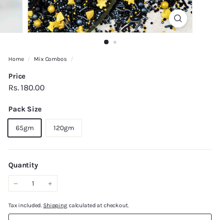
Home
/
Mix Combos
/
Price
Regular
Rs.
Rs. 180.00
price
180.00
Pack Size
65gm
120gm
Quantity
−
+
Tax included.
Shipping
calculated at checkout.