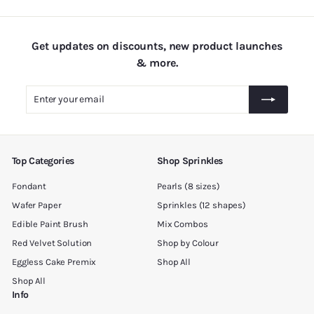
0
0
Get updates on discounts, new product launches
& more.
Enter
Subscribe
your
email
Top Categories
Shop Sprinkles
Fondant
Pearls (8 sizes)
Wafer Paper
Sprinkles (12 shapes)
Edible Paint Brush
Mix Combos
Red Velvet Solution
Shop by Colour
Eggless Cake Premix
Shop All
Shop All
Info